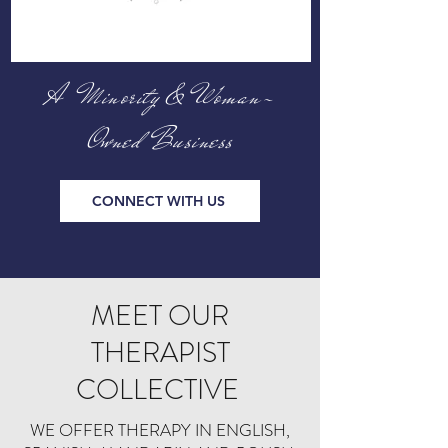
A Minority & Woman-
Owned Business
CONNECT WITH US
MEET OUR
THERAPIST
COLLECTIVE
WE OFFER THERAPY IN ENGLISH,