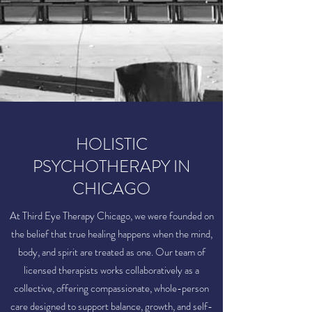
HOLISTIC
PSYCHOTHERAPY IN
CHICAGO
At Third Eye Therapy Chicago, we were founded on
the belief that true healing happens when the mind,
body, and spirit are treated as one. Our team of
licensed therapists works collaboratively as a
collective, offering compassionate, whole-person
care designed to support balance, growth, and self-